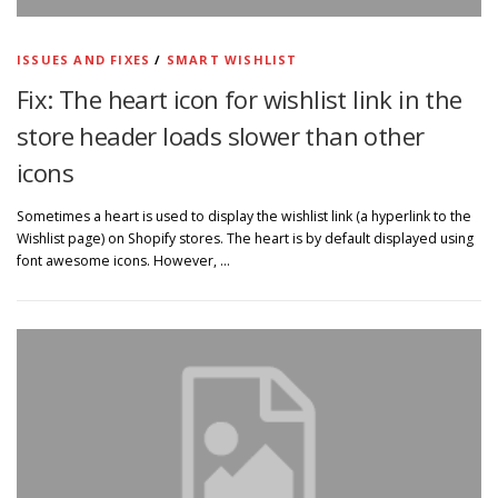
ISSUES AND FIXES
/
SMART WISHLIST
Fix: The heart icon for wishlist link in the
store header loads slower than other
icons
Sometimes a heart is used to display the wishlist link (a hyperlink to the
Wishlist page) on Shopify stores. The heart is by default displayed using
font awesome icons. However, …