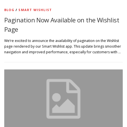
BLOG
/
SMART WISHLIST
Pagination Now Available on the Wishlist
Page
We’re excited to announce the availability of pagination on the Wishlist
page rendered by our Smart Wishlist app. This update brings smoother
navigation and improved performance, especially for customers with …