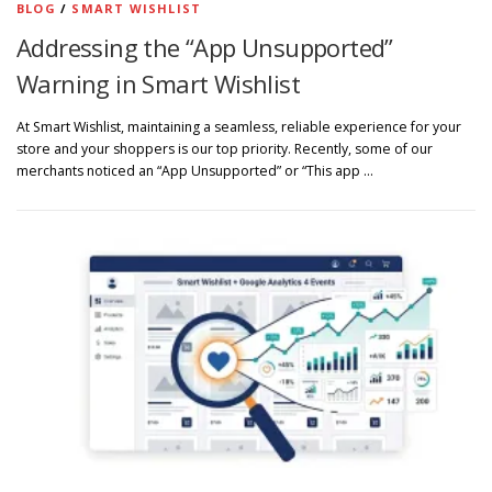
BLOG
/
SMART WISHLIST
Addressing the “App Unsupported”
Warning in Smart Wishlist
At Smart Wishlist, maintaining a seamless, reliable experience for your
store and your shoppers is our top priority. Recently, some of our
merchants noticed an “App Unsupported” or “This app …