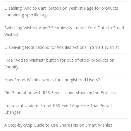
Disabling “Add to Cart” button on Wishlist Page for products
containing specific tags
Switching Wishlist Apps? Seamlessly Import Your Data to Smart
Wishlist
Displaying Notifications for Wishlist Actions in Smart Wishlist
Hide “Add to Wishlist” button for out-of-stock products on
Shopify
How Smart Wishlist works for Unregistered Users?
Pin Generation with RSS Feeds: Understanding the Process
Important Update: Smart RSS Feed App Free Trial Period
Changes
A Step-by-Step Guide to Use ShareThis on Smart Wishlist