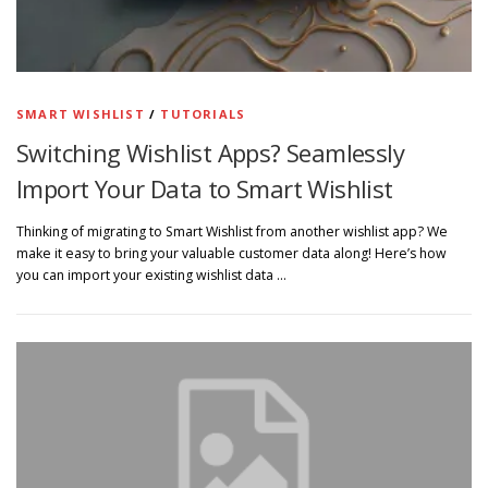
SMART WISHLIST
/
TUTORIALS
Switching Wishlist Apps? Seamlessly
Import Your Data to Smart Wishlist
Thinking of migrating to Smart Wishlist from another wishlist app? We
make it easy to bring your valuable customer data along! Here’s how
you can import your existing wishlist data …