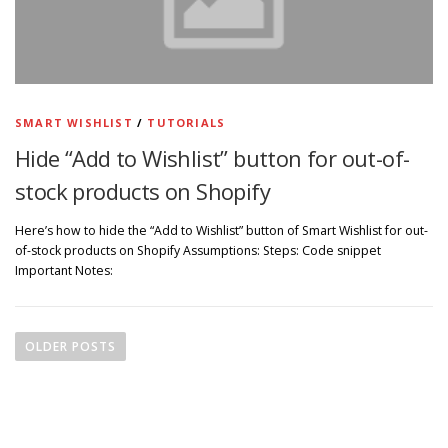
SMART WISHLIST
/
TUTORIALS
Hide “Add to Wishlist” button for out-of-
stock products on Shopify
Here’s how to hide the “Add to Wishlist” button of Smart Wishlist for out-
of-stock products on Shopify Assumptions: Steps: Code snippet
Important Notes:
P
o
OLDER POSTS
s
t
s