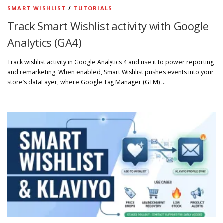
SMART WISHLIST
/
TUTORIALS
Track Smart Wishlist activity with Google
Analytics (GA4)
Track wishlist activity in Google Analytics 4 and use it to power reporting
and remarketing. When enabled, Smart Wishlist pushes events into your
store’s dataLayer, where Google Tag Manager (GTM) …