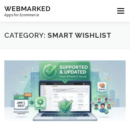
Skip
WEBMARKED
to
Menu
content
Apps for Ecommerce
HOME
SMART WISHLIST
SMART RSS FEED
CATEGORY:
SMART WISHLIST
BLOG
CONTACT