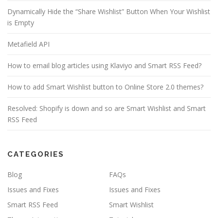
Dynamically Hide the “Share Wishlist” Button When Your Wishlist
is Empty
Metafield API
How to email blog articles using Klaviyo and Smart RSS Feed?
How to add Smart Wishlist button to Online Store 2.0 themes?
Resolved: Shopify is down and so are Smart Wishlist and Smart
RSS Feed
CATEGORIES
Blog
FAQs
Issues and Fixes
Issues and Fixes
Smart RSS Feed
Smart Wishlist