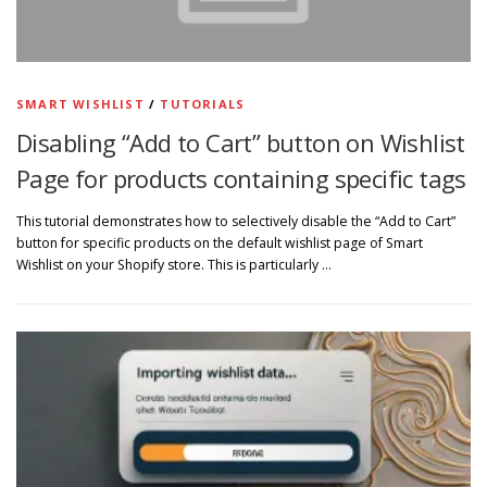
SMART WISHLIST
/
TUTORIALS
Disabling “Add to Cart” button on Wishlist
Page for products containing specific tags
This tutorial demonstrates how to selectively disable the “Add to Cart”
button for specific products on the default wishlist page of Smart
Wishlist on your Shopify store. This is particularly …