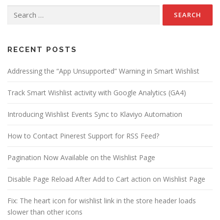
n
Search
a
for:
v
i
g
RECENT POSTS
a
Addressing the “App Unsupported” Warning in Smart Wishlist
t
i
Track Smart Wishlist activity with Google Analytics (GA4)
o
n
Introducing Wishlist Events Sync to Klaviyo Automation
How to Contact Pinerest Support for RSS Feed?
Pagination Now Available on the Wishlist Page
Disable Page Reload After Add to Cart action on Wishlist Page
Fix: The heart icon for wishlist link in the store header loads
slower than other icons