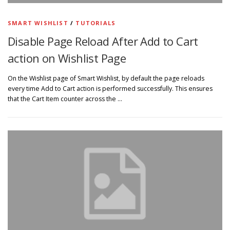
SMART WISHLIST
/
TUTORIALS
Disable Page Reload After Add to Cart
action on Wishlist Page
On the Wishlist page of Smart Wishlist, by default the page reloads
every time Add to Cart action is performed successfully. This ensures
that the Cart Item counter across the …