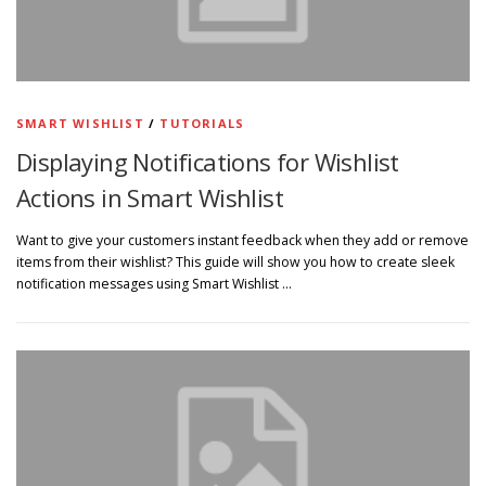
SMART WISHLIST
/
TUTORIALS
Displaying Notifications for Wishlist
Actions in Smart Wishlist
Want to give your customers instant feedback when they add or remove
items from their wishlist? This guide will show you how to create sleek
notification messages using Smart Wishlist …