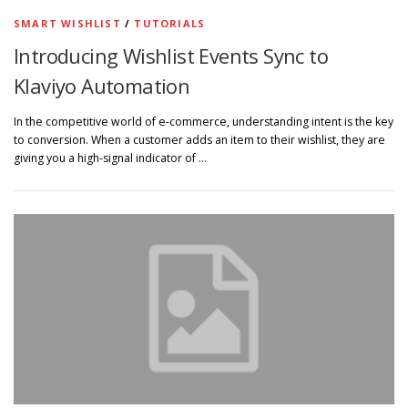
SMART WISHLIST
/
TUTORIALS
Introducing Wishlist Events Sync to
Klaviyo Automation
In the competitive world of e-commerce, understanding intent is the key
to conversion. When a customer adds an item to their wishlist, they are
giving you a high-signal indicator of …