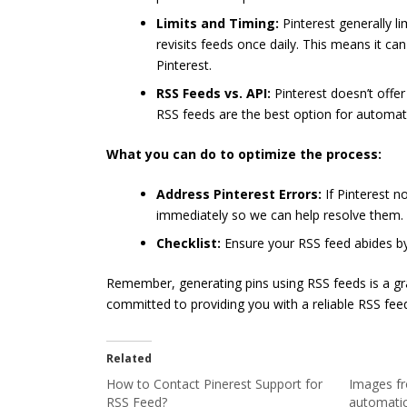
Limits and Timing:
Pinterest generally li
revisits feeds once daily. This means it c
Pinterest.
RSS Feeds vs. API:
Pinterest doesn’t offer
RSS feeds are the best option for automatic
What you can do to optimize the process:
Address Pinterest Errors:
If Pinterest n
immediately so we can help resolve them.
Checklist:
Ensure your RSS feed abides by
Remember, generating pins using RSS feeds is a gra
committed to providing you with a reliable RSS feed
Related
How to Contact Pinerest Support for
Images fr
RSS Feed?
automatic