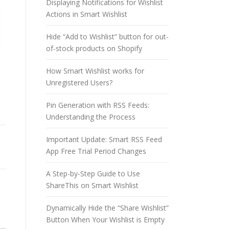
Displaying Notifications for Wishlist
Actions in Smart Wishlist
Hide “Add to Wishlist” button for out-
of-stock products on Shopify
How Smart Wishlist works for
Unregistered Users?
Pin Generation with RSS Feeds:
Understanding the Process
Important Update: Smart RSS Feed
App Free Trial Period Changes
A Step-by-Step Guide to Use
ShareThis on Smart Wishlist
Dynamically Hide the “Share Wishlist”
Button When Your Wishlist is Empty