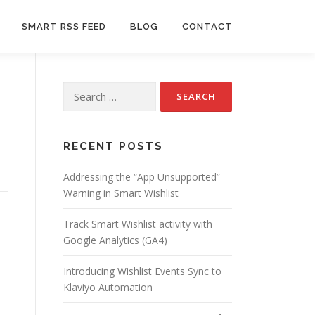
SMART RSS FEED
BLOG
CONTACT
Search
for:
RECENT POSTS
Addressing the “App Unsupported”
Warning in Smart Wishlist
Track Smart Wishlist activity with
Google Analytics (GA4)
Introducing Wishlist Events Sync to
Klaviyo Automation