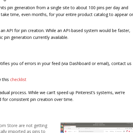
mits pin generation from a single site to about 100 pins per day and
an take time, even months, for your entire product catalog to appear o
 an API for pin creation. While an API-based system would be faster,
 pin generation currently available.
otifies you of errors in your feed (via Dashboard or email), contact us
 this
checklist
dual process. While we can’t speed up Pinterest’s systems, we’re
 for consistent pin creation over time.
om Store are not getting
ally imported as pins to