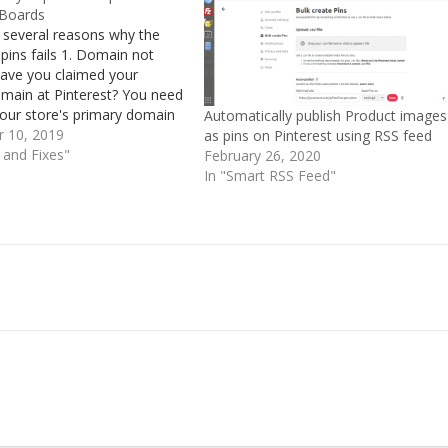
 Boards
 several reasons why the
 pins fails 1. Domain not
ave you claimed your
omain at Pinterest? You need
your store's primary domain
Automatically publish Product images
use the RSS feed URL
 10, 2019
as pins on Pinterest using RSS feed
d to that domain. This is
s and Fixes"
February 26, 2020
e requirements for
In "Smart RSS Feed"
c pin…