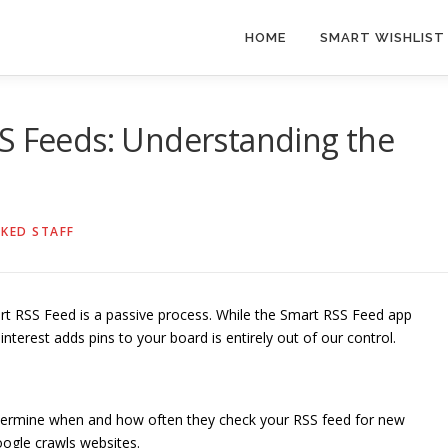
HOME
SMART WISHLIST
SS Feeds: Understanding the
KED STAFF
art RSS Feed is a passive process. While the Smart RSS Feed app
interest adds pins to your board is entirely out of our control.
termine when and how often they check your RSS feed for new
oogle crawls websites.