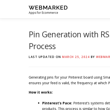
Skip
WEBMARKED
to
Apps for Ecommerce
content
Pin Generation with R
Process
LAST UPDATED ON
MARCH 25, 2024
BY
WEBMAR
Generating pins for your Pinterest board using Sm
ensures your feed is valid, the frequency at which P
How it works:
Pinterest’s Pace:
Pinterest’s systems de
products. This process is similar to how G