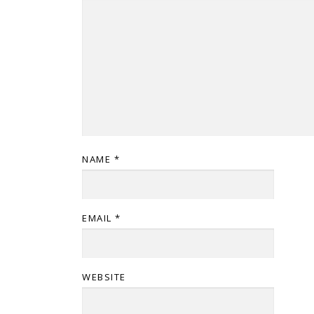
NAME
*
EMAIL
*
WEBSITE