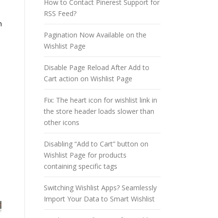
How to Contact Pinerest Support for
RSS Feed?
n
Pagination Now Available on the
Wishlist Page
Disable Page Reload After Add to
Cart action on Wishlist Page
Fix: The heart icon for wishlist link in
the store header loads slower than
other icons
Disabling “Add to Cart” button on
Wishlist Page for products
containing specific tags
Switching Wishlist Apps? Seamlessly
Import Your Data to Smart Wishlist