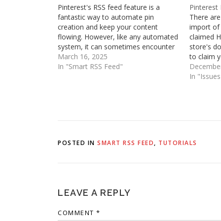
Pinterest's RSS feed feature is a
Pinterest
fantastic way to automate pin
There are
creation and keep your content
import of
flowing. However, like any automated
claimed H
system, it can sometimes encounter
store's d
hiccups. You might find yourself
March 16, 2025
to claim 
facing issues like pins failing to
In "Smart RSS Feed"
and then 
December
generate, receiving error messages in
associate
In "Issue
your inbox, experiencing frustratingly
one of th
slow pin creation, or…
automati
POSTED IN
SMART RSS FEED
,
TUTORIALS
LEAVE A REPLY
COMMENT
*