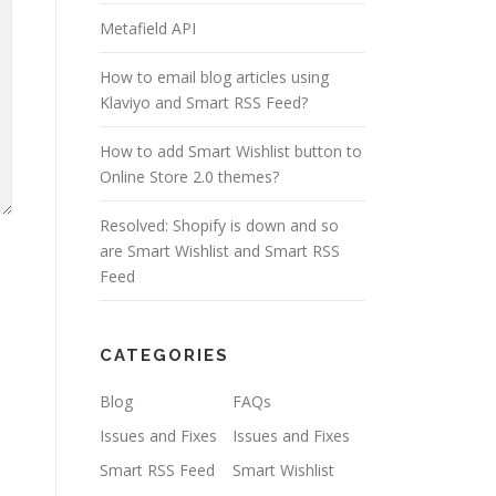
Metafield API
How to email blog articles using
Klaviyo and Smart RSS Feed?
How to add Smart Wishlist button to
Online Store 2.0 themes?
Resolved: Shopify is down and so
are Smart Wishlist and Smart RSS
Feed
CATEGORIES
Blog
FAQs
Issues and Fixes
Issues and Fixes
Smart RSS Feed
Smart Wishlist