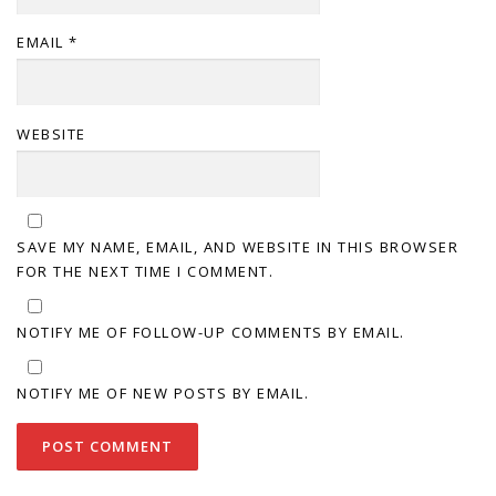
EMAIL
*
WEBSITE
SAVE MY NAME, EMAIL, AND WEBSITE IN THIS BROWSER
FOR THE NEXT TIME I COMMENT.
NOTIFY ME OF FOLLOW-UP COMMENTS BY EMAIL.
NOTIFY ME OF NEW POSTS BY EMAIL.