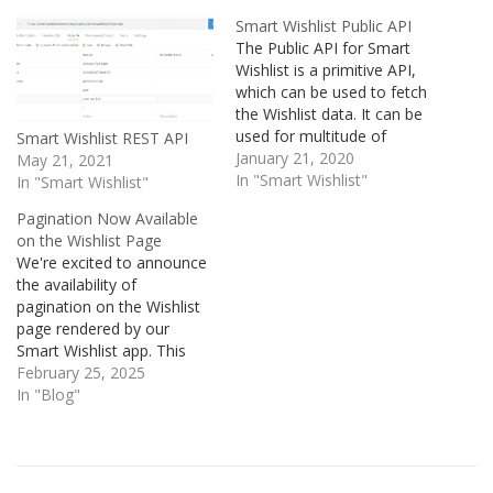
Smart Wishlist Public API
The Public API for Smart
Wishlist is a primitive API,
which can be used to fetch
the Wishlist data. It can be
used for multitude of
Smart Wishlist REST API
purposes for e.g.
January 21, 2020
May 21, 2021
populating the wishlist data
In "Smart Wishlist"
In "Smart Wishlist"
in any type of display
Pagination Now Available
including modals, previews
on the Wishlist Page
or any random page of the
We're excited to announce
store. It can…
the availability of
pagination on the Wishlist
page rendered by our
Smart Wishlist app. This
update brings smoother
February 25, 2025
navigation and improved
In "Blog"
performance, especially for
customers with extensive
wishlists. But before we
dive into the benefits,