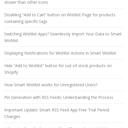
slower than other icons
Disabling “Add to Cart” button on Wishlist Page for products
containing specific tags
Switching Wishlist Apps? Seamlessly Import Your Data to Smart
Wishlist
Displaying Notifications for Wishlist Actions in Smart Wishlist
Hide “Add to Wishlist” button for out-of-stock products on
Shopify
How Smart Wishlist works for Unregistered Users?
Pin Generation with RSS Feeds: Understanding the Process
Important Update: Smart RSS Feed App Free Trial Period
Changes