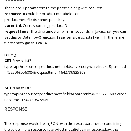
There are 3 parameters to the passed along with request.
resource
: It could be product.metafields or
product.metafields.namespace.key.
parentid
: Corresponding product ID
requesttime
: The Unix timestamp in milliseconds. In Javascript, you can
get this by Date.now() function. In server side scripts like PHP, there are
functions to get this value.
For e.g.
GET
/a/wishlist?
type=api&resource=product.metafields.inventory.warehouse&parentid
=4525968556085&requesttime=1642739825808
GET
/a/wishlist?
type=api&resource=product.metafields&parentid=4525968556085&req
uesttime=1642739825808
RESPONSE
The response would be in JSON, with the result parameter containing
the value. If the resource is product.metafields.namespace.key, the