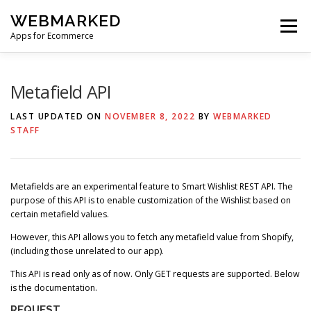
Skip
WEBMARKED
to
Menu
content
Apps for Ecommerce
HOME
SMART WISHLIST
SMART RSS FEED
Metafield API
LAST UPDATED ON
NOVEMBER 8, 2022
BY
WEBMARKED
STAFF
BLOG
CONTACT
Metafields are an experimental feature to Smart Wishlist REST API. The
purpose of this API is to enable customization of the Wishlist based on
certain metafield values.
However, this API allows you to fetch any metafield value from Shopify,
(including those unrelated to our app).
This API is read only as of now. Only GET requests are supported. Below
is the documentation.
REQUEST