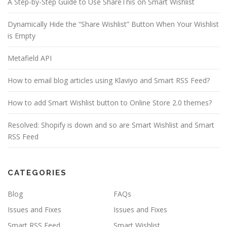
A Step-by-Step Guide to Use ShareThis on Smart Wishlist
Dynamically Hide the “Share Wishlist” Button When Your Wishlist
is Empty
Metafield API
How to email blog articles using Klaviyo and Smart RSS Feed?
How to add Smart Wishlist button to Online Store 2.0 themes?
Resolved: Shopify is down and so are Smart Wishlist and Smart
RSS Feed
CATEGORIES
Blog
FAQs
Issues and Fixes
Issues and Fixes
Smart RSS Feed
Smart Wishlist