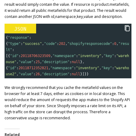
result would simply contain the value. If resource is product.metafields,
it would return all public metafields for that product. The result would
contain another JSON with id,namespace,key,value and description.
JSON
{
"response"
:
{
"type"
:
"success"
,
"code"
:
202
,
"shopifyresponsecode"
:
0
,
"resu
lt"
:
[{
"id"
:
20118706323509
,
"namespace"
:
"inventory"
,
"key"
:
"wareh
ouse"
,
"value"
:
25
,
"description"
:
null
},
{
"id"
:
20118712352821
,
"namespace"
:
"inventory"
,
"key"
:
"wareho
use2"
,
"value"
:
26
,
"description"
:
null
}]}}
We strongly recommend that you cache the metafield values on the
browser for at least 7 days, either as cookies or in local storage. This
would reduce the amount of requests the app makes to the Shopify API
on behalf of your store. Since Shopify imposes a rate limit on its API, a
high traffic on the store can disrupt the process. Therefore a
conservative usage is recommended.
Related