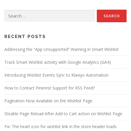
Search
for:
RECENT POSTS
Addressing the “App Unsupported” Warning in Smart Wishlist
Track Smart Wishlist activity with Google Analytics (GA4)
Introducing Wishlist Events Sync to Klaviyo Automation
How to Contact Pinerest Support for RSS Feed?
Pagination Now Available on the Wishlist Page
Disable Page Reload After Add to Cart action on Wishlist Page
Fix: The heart icon for wishlist link in the store header loads