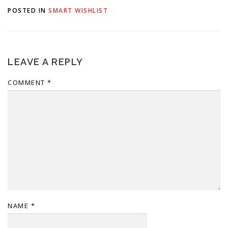
here's a little background
POSTED IN
SMART WISHLIST
on why we made this
change. Why…
LEAVE A REPLY
COMMENT
*
NAME
*