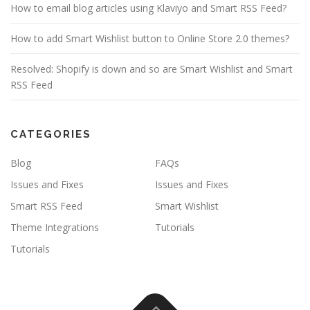
How to email blog articles using Klaviyo and Smart RSS Feed?
How to add Smart Wishlist button to Online Store 2.0 themes?
Resolved: Shopify is down and so are Smart Wishlist and Smart
RSS Feed
CATEGORIES
Blog
FAQs
Issues and Fixes
Issues and Fixes
Smart RSS Feed
Smart Wishlist
Theme Integrations
Tutorials
Tutorials