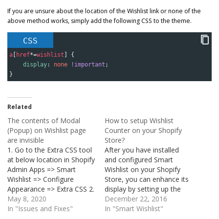
If you are unsure about the location of the Wishlist link or none of the
above method works, simply add the following CSS to the theme.
CSS
a
[
href
*=
wishlist
] {
display
: 
none
!important
;
}
Related
The contents of Modal
How to setup Wishlist
(Popup) on Wishlist page
Counter on your Shopify
are invisible
Store?
1. Go to the Extra CSS tool
After you have installed
at below location in Shopify
and configured Smart
Admin Apps => Smart
Wishlist on your Shopify
Wishlist => Configure
Store, you can enhance its
Appearance => Extra CSS 2.
display by setting up the
Add the following style to
May 8, 2020
Wishlist Counter, which
December 22, 2016
the CSS Box 2.
In "Issues and Fixes"
displays the total number
In "Smart Wishlist"
.modal,button { color: initial
of items present in the