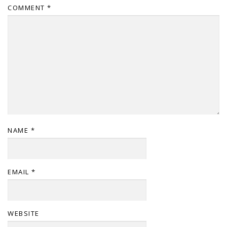
COMMENT
*
NAME
*
EMAIL
*
WEBSITE