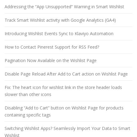
Addressing the “App Unsupported” Warning in Smart Wishlist
Track Smart Wishlist activity with Google Analytics (GA4)
Introducing Wishlist Events Sync to Klaviyo Automation
How to Contact Pinerest Support for RSS Feed?
Pagination Now Available on the Wishlist Page
Disable Page Reload After Add to Cart action on Wishlist Page
Fix: The heart icon for wishlist link in the store header loads
slower than other icons
Disabling “Add to Cart” button on Wishlist Page for products
containing specific tags
Switching Wishlist Apps? Seamlessly Import Your Data to Smart
Wishlist