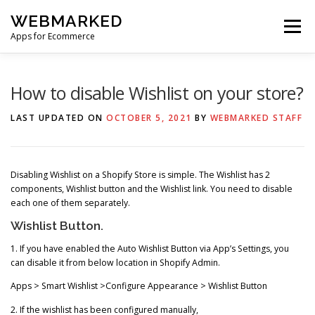
Skip
WEBMARKED
to
Menu
content
Apps for Ecommerce
HOME
SMART WISHLIST
SMART RSS FEED
How to disable Wishlist on your store?
LAST UPDATED ON
OCTOBER 5, 2021
BY
WEBMARKED STAFF
BLOG
CONTACT
Disabling Wishlist on a Shopify Store is simple. The Wishlist has 2
components, Wishlist button and the Wishlist link. You need to disable
each one of them separately.
Wishlist Button.
1. If you have enabled the Auto Wishlist Button via App’s Settings, you
can disable it from below location in Shopify Admin.
Apps > Smart Wishlist >Configure Appearance > Wishlist Button
2. If the wishlist has been configured manually,