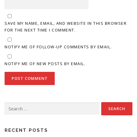
SAVE MY NAME, EMAIL, AND WEBSITE IN THIS BROWSER
FOR THE NEXT TIME I COMMENT.
NOTIFY ME OF FOLLOW-UP COMMENTS BY EMAIL.
NOTIFY ME OF NEW POSTS BY EMAIL.
Search
for:
RECENT POSTS