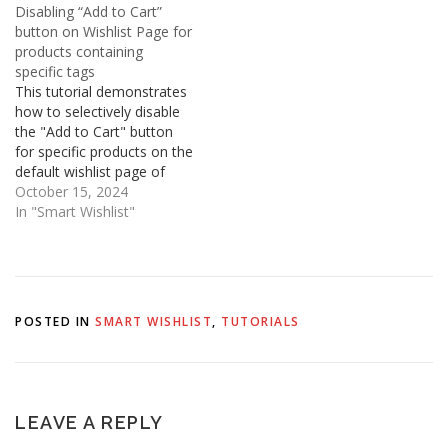
Disabling “Add to Cart”
!important; } Alternatively,
wishlist . If no item is
button on Wishlist Page for
you can add this style to
present then the badge
products containing
the stylesheet of the…
automatically hides. 1.
specific tags
Open Shopify Admin…
This tutorial demonstrates
how to selectively disable
the "Add to Cart" button
for specific products on the
default wishlist page of
Smart Wishlist on your
October 15, 2024
Shopify store. This is
In "Smart Wishlist"
particularly useful for items
tagged as "tag1", "tag2",
or any other tag you
define, preventing
customers from adding
POSTED IN
SMART WISHLIST
,
TUTORIALS
them directly to…
LEAVE A REPLY