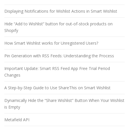
Displaying Notifications for Wishlist Actions in Smart Wishlist
Hide “Add to Wishlist” button for out-of-stock products on
Shopify
How Smart Wishlist works for Unregistered Users?
Pin Generation with RSS Feeds: Understanding the Process
Important Update: Smart RSS Feed App Free Trial Period
Changes
A Step-by-Step Guide to Use ShareThis on Smart Wishlist
Dynamically Hide the “Share Wishlist” Button When Your Wishlist
is Empty
Metafield API