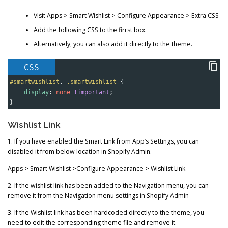
Visit Apps > Smart Wishlist > Configure Appearance > Extra CSS
Add the following CSS to the firrst box.
Alternatively, you can also add it directly to the theme.
CSS
#smartwishlist
, 
.smartwishlist
 {
display
: 
none
!important
;
}
Wishlist Link
1. If you have enabled the Smart Link from App’s Settings, you can
disabled it from below location in Shopify Admin.
Apps > Smart Wishlist >Configure Appearance > Wishlist Link
2. If the wishlist link has been added to the Navigation menu, you can
remove it from the Navigation menu settings in Shopify Admin
3. If the Wishlist link has been hardcoded directly to the theme, you
need to edit the corresponding theme file and remove it.