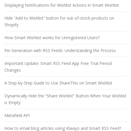
Displaying Notifications for Wishlist Actions in Smart Wishlist
Hide “Add to Wishlist” button for out-of-stock products on
Shopify
How Smart Wishlist works for Unregistered Users?
Pin Generation with RSS Feeds: Understanding the Process
Important Update: Smart RSS Feed App Free Trial Period
Changes
A Step-by-Step Guide to Use ShareThis on Smart Wishlist
Dynamically Hide the “Share Wishlist” Button When Your Wishlist
is Empty
Metafield API
How to email blog articles using Klaviyo and Smart RSS Feed?