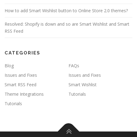
How to add Smart Wishlist button to Online Store 2.0 themes?
Resolved: Shopify is down and so are Smart Wishlist and Smart
RSS Feed
CATEGORIES
Blog
FAQs
Issues and Fixes
Issues and Fixes
Smart RSS Feed
Smart Wishlist
Theme Integrations
Tutorials
Tutorials