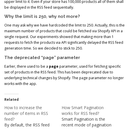
upper limit to it. Even if your store has 100,000 products all of them shall
be displayed in the RSS feed sequentially.
Why the limit is 250, why not more?
One may ask why we have hardcoded the limit to 250. Actually, this is the
maximum number of products that could be fetched via Shopify API in a
single request. Our experiments showed that making more than 1
requests to fetch the products via API significantly delayed the RSS feed
generation time. So we decided to stick to 250.
The deprecated “page” parameter
Earlier, there used to be a
page
parameter, used for fetching specific
set of products in the RSS feed. This has been deprecated due to
underlying technical changes by Shopify. The page parameter no longer
works with the app.
Related
How to increase the
How Smart Pagination
number of items in RSS
works for RSS feed?
feed?
Smart Pagination is the
By default, the RSS feed
recent mode of pagination