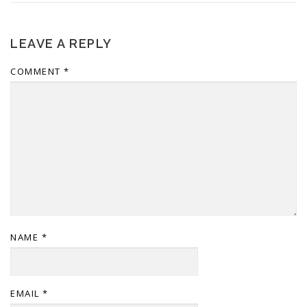
LEAVE A REPLY
COMMENT
*
NAME
*
EMAIL
*