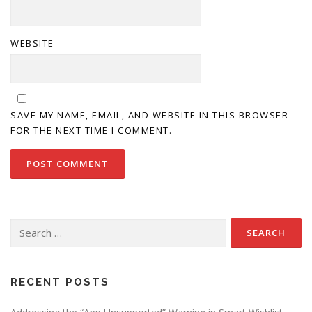
WEBSITE
SAVE MY NAME, EMAIL, AND WEBSITE IN THIS BROWSER
FOR THE NEXT TIME I COMMENT.
Search
for:
RECENT POSTS