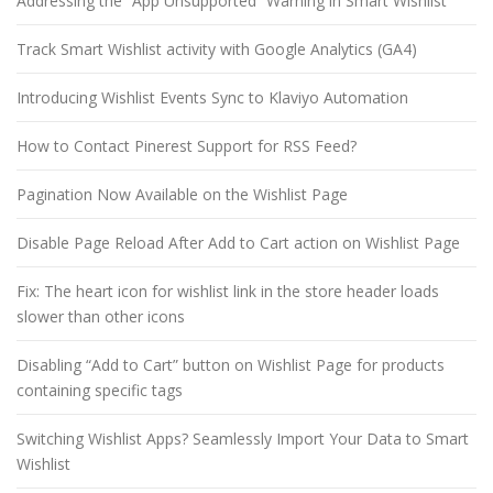
Addressing the “App Unsupported” Warning in Smart Wishlist
Track Smart Wishlist activity with Google Analytics (GA4)
Introducing Wishlist Events Sync to Klaviyo Automation
How to Contact Pinerest Support for RSS Feed?
Pagination Now Available on the Wishlist Page
Disable Page Reload After Add to Cart action on Wishlist Page
Fix: The heart icon for wishlist link in the store header loads
slower than other icons
Disabling “Add to Cart” button on Wishlist Page for products
containing specific tags
Switching Wishlist Apps? Seamlessly Import Your Data to Smart
Wishlist