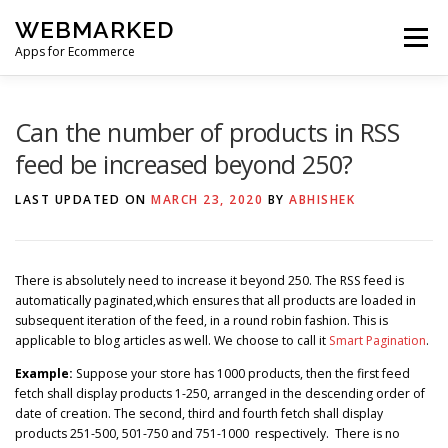
Skip
WEBMARKED
to
Menu
content
Apps for Ecommerce
HOME
SMART WISHLIST
SMART RSS FEED
Can the number of products in RSS
feed be increased beyond 250?
BLOG
CONTACT
LAST UPDATED ON
MARCH 23, 2020
BY
ABHISHEK
There is absolutely need to increase it beyond 250. The RSS feed is
automatically paginated,which ensures that all products are loaded in
subsequent iteration of the feed, in a round robin fashion. This is
applicable to blog articles as well. We choose to call it
Smart Pagination
.
Example:
Suppose your store has 1000 products, then the first feed
fetch shall display products 1-250, arranged in the descending order of
date of creation. The second, third and fourth fetch shall display
products 251-500, 501-750 and 751-1000 respectively. There is no