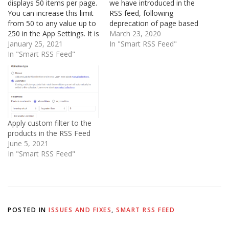
displays 50 items per page.
we have introduced in the
You can increase this limit
RSS feed, following
from 50 to any value up to
deprecation of page based
250 in the App Settings. It is
pagination by Shopify. This
March 23, 2020
not possible to increase
January 25, 2021
ensures that all products or
In "Smart RSS Feed"
this beyond 250 To
In "Smart RSS Feed"
blog articles are included in
increase this limit, open
the RSS feed in a round
Shopify Admin and visit:
robin fashion, without any
Apps > Smart RSS Feed…
change in the URL.
Suppose you…
Apply custom filter to the
products in the RSS Feed
June 5, 2021
In "Smart RSS Feed"
POSTED IN
ISSUES AND FIXES
,
SMART RSS FEED