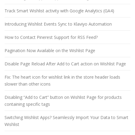
Track Smart Wishlist activity with Google Analytics (GA4)
Introducing Wishlist Events Sync to Klaviyo Automation
How to Contact Pinerest Support for RSS Feed?
Pagination Now Available on the Wishlist Page
Disable Page Reload After Add to Cart action on Wishlist Page
Fix: The heart icon for wishlist link in the store header loads
slower than other icons
Disabling “Add to Cart” button on Wishlist Page for products
containing specific tags
Switching Wishlist Apps? Seamlessly Import Your Data to Smart
Wishlist