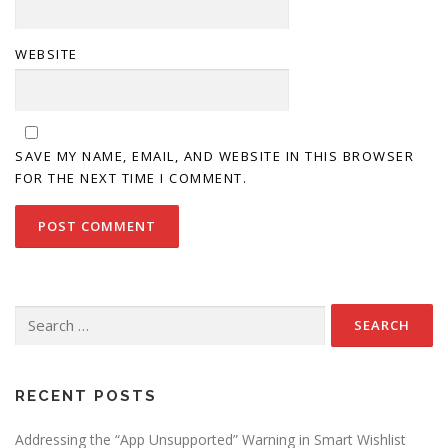
WEBSITE
SAVE MY NAME, EMAIL, AND WEBSITE IN THIS BROWSER
FOR THE NEXT TIME I COMMENT.
Search
for:
RECENT POSTS
Addressing the “App Unsupported” Warning in Smart Wishlist