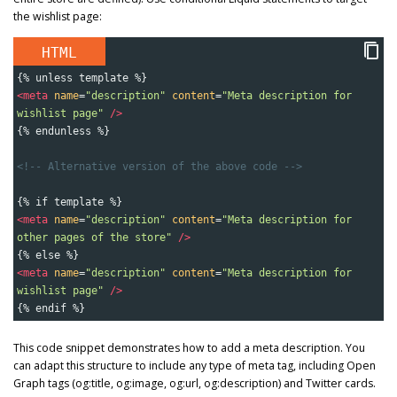
the wishlist page:
HTML
{% unless template %}
<
meta
name
=
"description"
content
=
"Meta description for 
wishlist page"
/>
{% endunless %}
<!-- Alternative version of the above code -->
{% if template %}
<
meta
name
=
"description"
content
=
"Meta description for 
other pages of the store"
/>
{% else %}
<
meta
name
=
"description"
content
=
"Meta description for 
wishlist page"
/>
{% endif %}
This code snippet demonstrates how to add a meta description. You
can adapt this structure to include any type of meta tag, including Open
Graph tags (og:title, og:image, og:url, og:description) and Twitter cards.