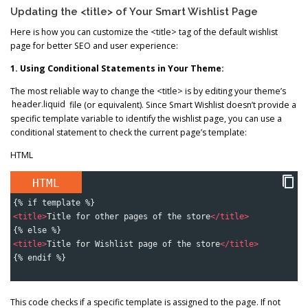
Updating the <title> of Your Smart Wishlist Page
Here is how you can customize the <title> tag of the default wishlist
page for better SEO and user experience:
1. Using Conditional Statements in Your Theme:
The most reliable way to change the <title> is by editing your theme’s
header.liquid
file (or equivalent). Since Smart Wishlist doesn’t provide a
specific template variable to identify the wishlist page, you can use a
conditional statement to check the current page’s template:
HTML
HTML
{% if template %}
<
title
>
Title for other pages of the store
</
title
>
{% else %}
<
title
>
Title for Wishlist page of the store
</
title
>
{% endif %}
This code checks if a specific template is assigned to the page. If not