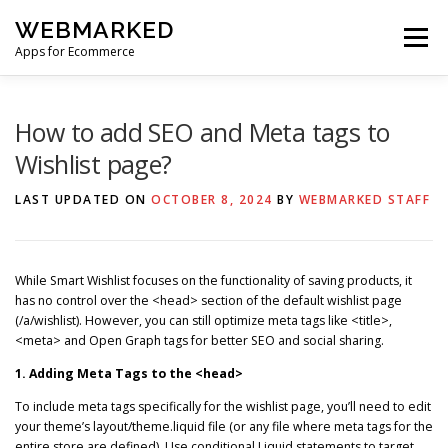
Skip
WEBMARKED
to
Menu
content
Apps for Ecommerce
HOME
SMART WISHLIST
SMART RSS FEED
How to add SEO and Meta tags to
Wishlist page?
BLOG
CONTACT
LAST UPDATED ON
OCTOBER 8, 2024
BY
WEBMARKED STAFF
While Smart Wishlist focuses on the functionality of saving products, it
has no control over the <head> section of the default wishlist page
(/a/wishlist). However, you can still optimize meta tags like <title>,
<meta> and Open Graph tags for better SEO and social sharing.
1. Adding Meta Tags to the <head>
To include meta tags specifically for the wishlist page, you’ll need to edit
your theme’s layout/theme.liquid file (or any file where meta tags for the
entire store are defined). Use conditional Liquid statements to target