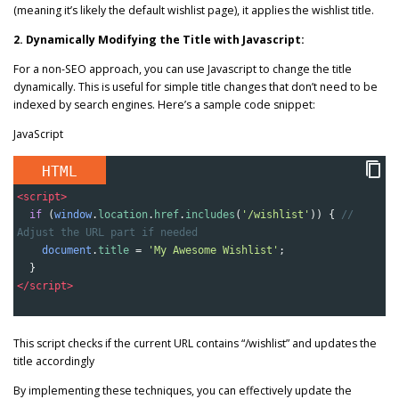
(meaning it’s likely the default wishlist page), it applies the wishlist title.
2. Dynamically Modifying the Title with Javascript:
For a non-SEO approach, you can use Javascript to change the title
dynamically. This is useful for simple title changes that don’t need to be
indexed by search engines. Here’s a sample code snippet:
JavaScript
HTML
<
script
>
if
 (
window
.
location
.
href
.
includes
(
'/wishlist'
)) { 
// 
Adjust the URL part if needed
document
.
title
=
'My Awesome Wishlist'
;
  }
</
script
>
This script checks if the current URL contains “/wishlist” and updates the
title accordingly
By implementing these techniques, you can effectively update the