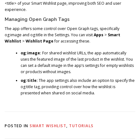
<title> of your Smart Wishlist page, improving both SEO and user
experience.
Managing Open Graph Tags
The app offers some control over Open Graph tags, specifically
og:image and og:title in the Settings. You can visit
Apps
>
Smart
Wishlist
>
Wishlist Page
for accessing these.
og:image:
For shared wishlist URLs, the app automatically
uses the featured image of the last product in the wishlist. You
can set a default image in the app’s settings for empty wishlists
or products without images.
og:title:
The app settings also include an option to specify the
og:title tag, providing control over how the wishlist is
presented when shared on social media.
POSTED IN
SMART WISHLIST
,
TUTORIALS