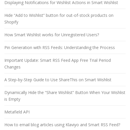
Displaying Notifications for Wishlist Actions in Smart Wishlist
Hide “Add to Wishlist” button for out-of-stock products on
Shopify
How Smart Wishlist works for Unregistered Users?
Pin Generation with RSS Feeds: Understanding the Process
Important Update: Smart RSS Feed App Free Trial Period
Changes
A Step-by-Step Guide to Use ShareThis on Smart Wishlist
Dynamically Hide the “Share Wishlist” Button When Your Wishlist
is Empty
Metafield API
How to email blog articles using Klaviyo and Smart RSS Feed?