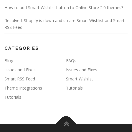
How to add Smart Wishlist button to Online Store 2.0 themes?
Resolved: Shopify is down and so are Smart Wishlist and Smart
RSS Feed
CATEGORIES
Blog
FAQs
Issues and Fixes
Issues and Fixes
Smart RSS Feed
Smart Wishlist
Theme Integrations
Tutorials
Tutorials