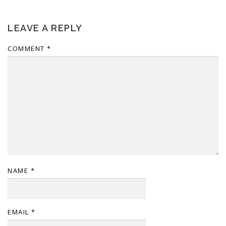
LEAVE A REPLY
COMMENT
*
NAME
*
EMAIL
*