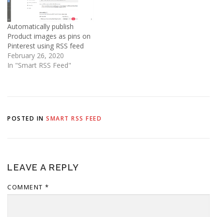
Javascript code.…
Automatically publish
Product images as pins on
Pinterest using RSS feed
February 26, 2020
In "Smart RSS Feed"
POSTED IN
SMART RSS FEED
LEAVE A REPLY
COMMENT
*