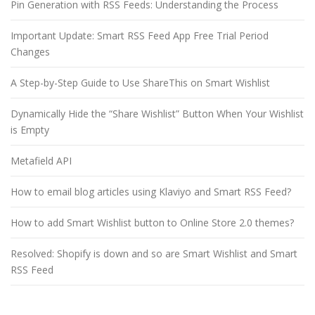
Pin Generation with RSS Feeds: Understanding the Process
Important Update: Smart RSS Feed App Free Trial Period
Changes
A Step-by-Step Guide to Use ShareThis on Smart Wishlist
Dynamically Hide the “Share Wishlist” Button When Your Wishlist
is Empty
Metafield API
How to email blog articles using Klaviyo and Smart RSS Feed?
How to add Smart Wishlist button to Online Store 2.0 themes?
Resolved: Shopify is down and so are Smart Wishlist and Smart
RSS Feed