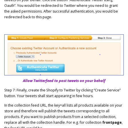
Oauth”. You would be redirected to Twitter where you need to grant
the asked permissions. After successful authentication, you would be
redirected back to this page.
Allow Twitterfeed to post tweets on your behalf
Step 7: Finally, create the Shopify to Twitter by clicking “Create Service”
button. Your tweets shall start appearing in few hours.
In the collection feed URL, the key=all lists all products available on your
store and therefore will publish the tweets corresponding to all
products. If you want to publish products from a selected collection,
replace all with the collection handle. For e.g. for collection
frontpage
,