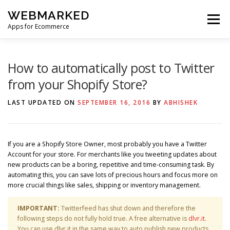
Skip
WEBMARKED
to
Menu
content
Apps for Ecommerce
HOME
SMART WISHLIST
SMART RSS FEED
How to automatically post to Twitter
from your Shopify Store?
BLOG
CONTACT
LAST UPDATED ON
SEPTEMBER 16, 2016
BY
ABHISHEK
If you are a Shopify Store Owner, most probably you have a Twitter
Account for your store. For merchants like you tweeting updates about
new products can be a boring, repetitive and time-consuming task. By
automating this, you can save lots of precious hours and focus more on
more crucial things like sales, shipping or inventory management.
IMPORTANT:
Twitterfeed has shut down and therefore the
following steps do not fully hold true. A free alternative is
dlvr.it
.
You can use dlvr.it in the same way to auto publish new products,