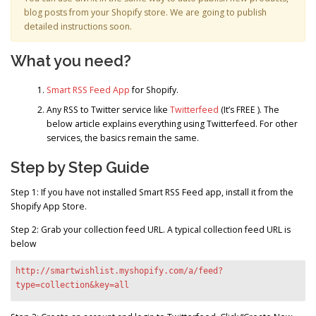
blog posts from your Shopify store. We are going to publish
detailed instructions soon.
What you need?
Smart RSS Feed App
for Shopify.
Any RSS to Twitter service like
Twitterfeed
(It’s FREE ). The
below article explains everything using Twitterfeed. For other
services, the basics remain the same.
Step by Step Guide
Step 1: If you have not installed Smart RSS Feed app, install it from the
Shopify App Store.
Step 2: Grab your collection feed URL. A typical collection feed URL is
below
http://smartwishlist.myshopify.com/a/feed?
type=collection&key=all