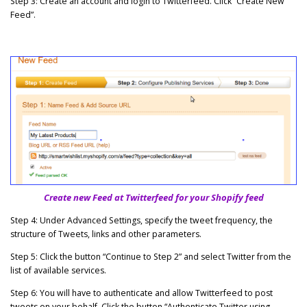
Step 3: Create an account and login to Twitterfeed. Click “Create New
Feed”.
Create new Feed at Twitterfeed for your Shopify feed
Step 4: Under Advanced Settings, specify the tweet frequency, the
structure of Tweets, links and other parameters.
Step 5: Click the button “Continue to Step 2” and select Twitter from the
list of available services.
Step 6: You will have to authenticate and allow Twitterfeed to post
tweets on your behalf. Click the button “Authenticate Twitter using