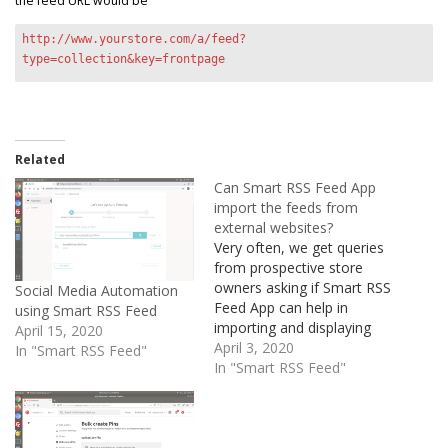
the feed URL would be
http://www.yourstore.com/a/feed?
type=collection&key=frontpage
Related
Can Smart RSS Feed App
import the feeds from
external websites?
Very often, we get queries
from prospective store
owners asking if Smart RSS
Social Media Automation
Feed App can help in
using Smart RSS Feed
importing and displaying
April 15, 2020
the RSS feeds from
April 3, 2020
In "Smart RSS Feed"
external websites/blogs to
In "Smart RSS Feed"
their Shopify Store. The
answer is No In fact, you
don't need an app for this,
you just need some