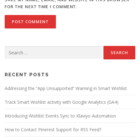
FOR THE NEXT TIME I COMMENT.
Search
for:
RECENT POSTS
Addressing the “App Unsupported” Warning in Smart Wishlist
Track Smart Wishlist activity with Google Analytics (GA4)
Introducing Wishlist Events Sync to Klaviyo Automation
How to Contact Pinerest Support for RSS Feed?