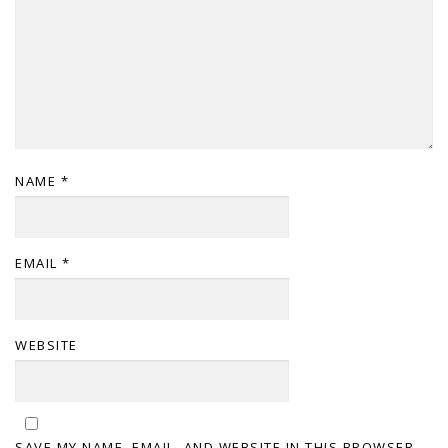
NAME
*
EMAIL
*
WEBSITE
SAVE MY NAME, EMAIL, AND WEBSITE IN THIS BROWSER