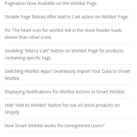
Pagination Now Available on the Wishlist Page
Disable Page Reload After Add to Cart action on Wishlist Page
Fix: The heart icon for wishlist link in the store header loads
slower than other icons
Disabling “Add to Cart” button on Wishlist Page for products
containing specific tags
Switching Wishlist Apps? Seamlessly Import Your Data to Smart
Wishlist
Displaying Notifications for Wishlist Actions in Smart Wishlist
Hide “Add to Wishlist” button for out-of-stock products on
Shopify
How Smart Wishlist works for Unregistered Users?