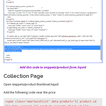
Add this code to snippets/product-form.liquid
Collection Page
Open snippets/product-thumbnail.liquid
Add the following code near the price
<span class="smartwishlist" data-product="{{ product.id