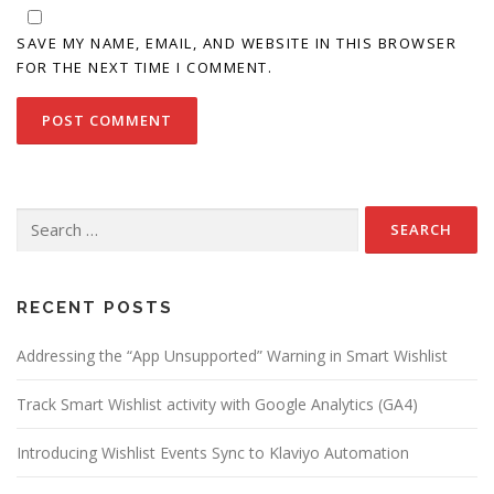
SAVE MY NAME, EMAIL, AND WEBSITE IN THIS BROWSER
FOR THE NEXT TIME I COMMENT.
Search
for:
RECENT POSTS
Addressing the “App Unsupported” Warning in Smart Wishlist
Track Smart Wishlist activity with Google Analytics (GA4)
Introducing Wishlist Events Sync to Klaviyo Automation