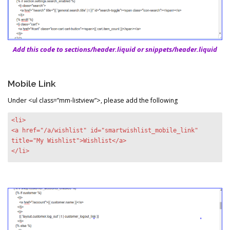
Add this code to sections/header.liquid or snippets/header.liquid
Mobile Link
Under <ul class=”mm-listview”>, please add the following
<li>
<a href="/a/wishlist" id="smartwishlist_mobile_link"
title="My Wishlist">Wishlist</a>
</li>