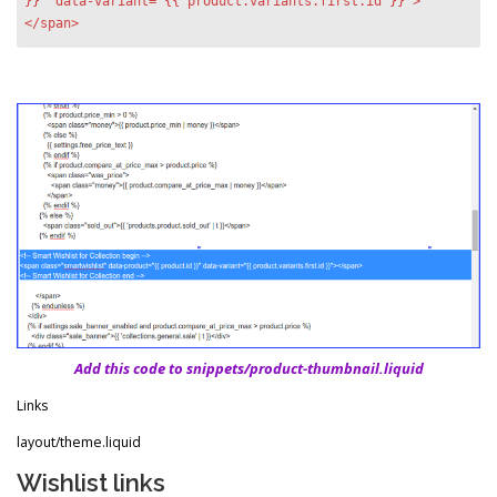
}}" data-variant="{{ product.variants.first.id }}">
</span>
Add this code to snippets/product-thumbnail.liquid
Links
layout/theme.liquid
Wishlist links