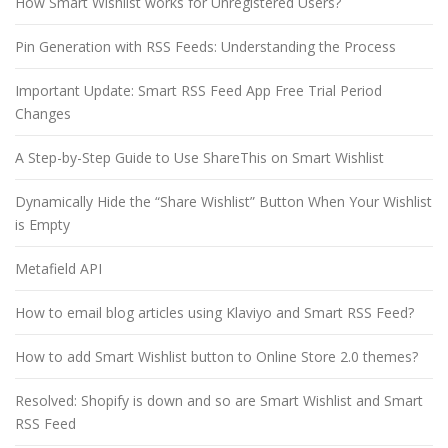
How Smart Wishlist works for Unregistered Users?
Pin Generation with RSS Feeds: Understanding the Process
Important Update: Smart RSS Feed App Free Trial Period
Changes
A Step-by-Step Guide to Use ShareThis on Smart Wishlist
Dynamically Hide the “Share Wishlist” Button When Your Wishlist
is Empty
Metafield API
How to email blog articles using Klaviyo and Smart RSS Feed?
How to add Smart Wishlist button to Online Store 2.0 themes?
Resolved: Shopify is down and so are Smart Wishlist and Smart
RSS Feed