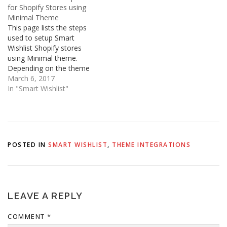
any issues, please do not
Launchpad Star theme.
for Shopify Stores using
hesitate to contact us.
This applies to both Blue
Minimal Theme
Product Page Location:
and Light versions of
This page lists the steps
sections/product-
Supply. You must be logged
used to setup Smart
template.liquid
in…
Wishlist Shopify stores
or templates/product.liquid
using Minimal theme.
Code:
Depending on the theme
customization and
March 6, 2017
updates, the steps may
In "Smart Wishlist"
vary slightly across stores.
Product Page Location:
sections/product-
template.liquid or
templates/product.liquid
POSTED IN
SMART WISHLIST
,
THEME INTEGRATIONS
Code: Collection Page
Location: snippets/product-
grid-item.liquid Code:
LEAVE A REPLY
COMMENT
*