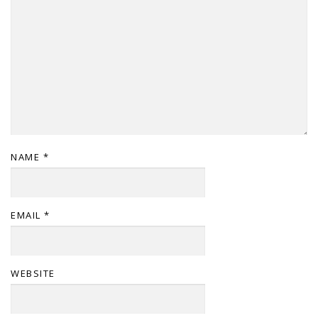
NAME
*
EMAIL
*
WEBSITE