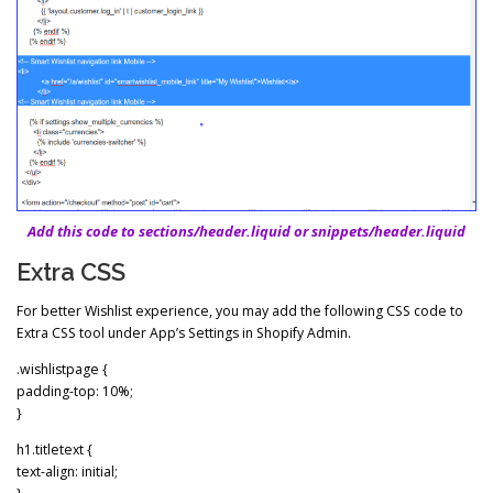
Add this code to sections/header.liquid or snippets/header.liquid
Extra CSS
For better Wishlist experience, you may add the following CSS code to
Extra CSS tool under App’s Settings in Shopify Admin.
.wishlistpage {
padding-top: 10%;
}
h1.titletext {
text-align: initial;