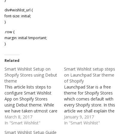
}
div#wishlist_url {
font-size: initial;
}
.row {
margin: initial !important;
}
Related
Smart Wishlist Setup on
Smart Wishlist setup steps
Shopify Stores using Debut
on Launchpad Star theme
theme
of Shopify
This article lists steps to
Launchpad Star is a free
configure Smart Wishlist
theme for Shopify Stores
App on Shopify Stores
which comes default with
using Debut theme. While
every Shopify store. In this
we have taken utmost care
article we shall explain the
in documenting the steps,
March 8, 2017
steps involved in
January 9, 2017
these might vary slightly
In "Smart Wishlist"
configuring the Smart
In "Smart Wishlist"
across stores. If you face
Wishlist on stores using
Smart Wishlist Setup Guide