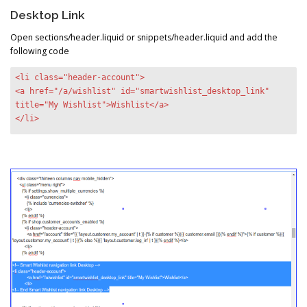
Desktop Link
Open sections/header.liquid or snippets/header.liquid and add the
following code
<li class="header-account">
<a href="/a/wishlist" id="smartwishlist_desktop_link"
title="My Wishlist">Wishlist</a>
</li>