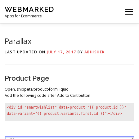
Skip
WEBMARKED
to
Menu
content
Apps for Ecommerce
HOME
SMART WISHLIST
SMART RSS FEED
Parallax
LAST UPDATED ON
JULY 17, 2017
BY
ABHISHEK
BLOG
CONTACT
Product Page
Open, snippets/product-form.liquid
Add the following code after Add to Cart button
<div id="smartwishlist" data-product="{{ product.id }}"
data-variant="{{ product.variants.first.id }}"></div>