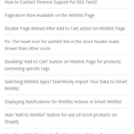
How to Contact Pinerest Support for RSS Feed?
Pagination Now Available on the Wishlist Page
Disable Page Reload After Add to Cart action on Wishlist Page
Fix: The heart icon for wishlist link in the store header loads
slower than other icons
Disabling “Add to Cart” button on Wishlist Page for products
containing specific tags
Switching Wishlist Apps? Seamlessly Import Your Data to Smart
Wishlist
Displaying Notifications for Wishlist Actions in Smart Wishlist
Hide “Add to Wishlist” button for out-of-stock products on
Shopify